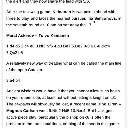
the alert and they now share the lead with 5/6.
After the following game,
Keinänen
is two points ahead with
three to play, and faces the nearest pursuer,
Ilja Semjonovs
, in
th
the seventh round at 10 am on saturday the 17
.
Marat Askerov – Toivo Keinänen
1.d4 d5 2.c4 e6 3.Nf3 Nf6 4.g3 Be7 5.Bg2 0-0 6.0-0 dxc4
7.Qc2 b5
A relatively new way of treating what can be called the main line
of the open Catalan.
8.a4 b4
Ancient wisdom would have it that you cannot allow such holes
on your queenside, at least not without hitting a knight on c3.
The c4-pawn will obviously be lost, a recent game
Ding Liren
–
Magnus Carlsen
went 9.Nfd2 Nd5 10.Nxc4. But black gets
active piece play; particularly the bishop on c8 is often the
problem in the traditional lines, nothing of the sort in this game.