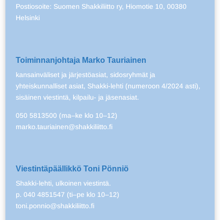
Postiosoite: Suomen Shakkiliitto ry, Hiomotie 10, 00380
Helsinki
Toiminnanjohtaja Marko Tauriainen
kansainväliset ja järjestöasiat, sidosryhmät ja
yhteiskunnalliset asiat, Shakki-lehti (numeroon 4/2024 asti),
sisäinen viestintä, kilpailu- ja jäsenasiat.
050 5813500 (ma–ke klo 10–12)
marko.tauriainen@shakkiliitto.fi
Viestintäpäällikkö Toni Pönniö
Shakki-lehti, ulkoinen viestintä.
p. 040 4851547 (ti–pe klo 10–12)
toni.ponnio@shakkiliitto.fi