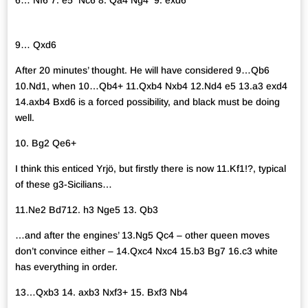
6… Nf6 7. e5 Nc6 8. Qa4 Ng4 9. exd6
9… Qxd6
After 20 minutes’ thought. He will have considered 9…Qb6
10.Nd1, when 10…Qb4+ 11.Qxb4 Nxb4 12.Nd4 e5 13.a3 exd4
14.axb4 Bxd6 is a forced possibility, and black must be doing
well.
10. Bg2 Qe6+
I think this enticed Yrjö, but firstly there is now 11.Kf1!?, typical
of these g3-Sicilians…
11.Ne2 Bd712. h3 Nge5 13. Qb3
…and after the engines’ 13.Ng5 Qc4 – other queen moves
don’t convince either – 14.Qxc4 Nxc4 15.b3 Bg7 16.c3 white
has everything in order.
13…Qxb3 14. axb3 Nxf3+ 15. Bxf3 Nb4