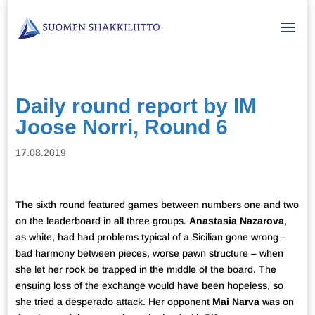
Daily round report by IM
Joose Norri, Round 6
17.08.2019
The sixth round featured games between numbers one and two
on the leaderboard in all three groups.
Anastasia Nazarova
,
as white, had had problems typical of a Sicilian gone wrong –
bad harmony between pieces, worse pawn structure – when
she let her rook be trapped in the middle of the board. The
ensuing loss of the exchange would have been hopeless, so
she tried a desperado attack. Her opponent
Mai Narva
was on