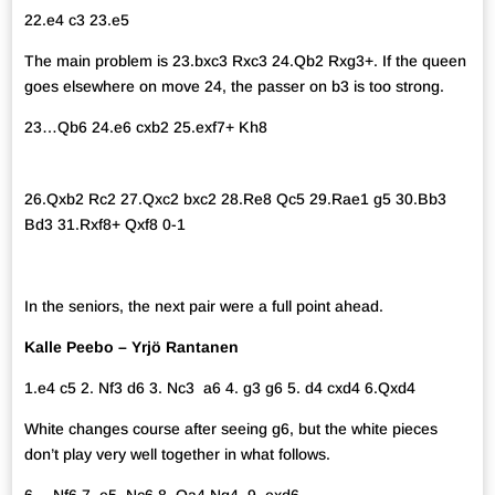
22.e4 c3 23.e5
The main problem is 23.bxc3 Rxc3 24.Qb2 Rxg3+. If the queen
goes elsewhere on move 24, the passer on b3 is too strong.
23…Qb6 24.e6 cxb2 25.exf7+ Kh8
26.Qxb2 Rc2 27.Qxc2 bxc2 28.Re8 Qc5 29.Rae1 g5 30.Bb3
Bd3 31.Rxf8+ Qxf8 0-1
In the seniors, the next pair were a full point ahead.
Kalle Peebo – Yrjö Rantanen
1.e4 c5 2. Nf3 d6 3. Nc3 a6 4. g3 g6 5. d4 cxd4 6.Qxd4
White changes course after seeing g6, but the white pieces
don’t play very well together in what follows.