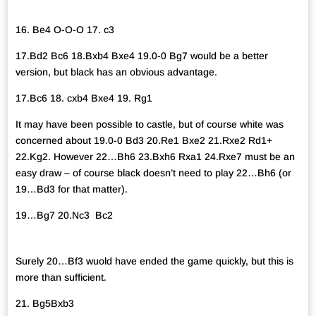
16. Be4 O-O-O 17. c3
17.Bd2 Bc6 18.Bxb4 Bxe4 19.0-0 Bg7 would be a better
version, but black has an obvious advantage.
17.Bc6 18. cxb4 Bxe4 19. Rg1
It may have been possible to castle, but of course white was
concerned about 19.0-0 Bd3 20.Re1 Bxe2 21.Rxe2 Rd1+
22.Kg2. However 22…Bh6 23.Bxh6 Rxa1 24.Rxe7 must be an
easy draw – of course black doesn’t need to play 22…Bh6 (or
19…Bd3 for that matter).
19…Bg7 20.Nc3 Bc2
Surely 20…Bf3 wuold have ended the game quickly, but this is
more than sufficient.
21. Bg5Bxb3