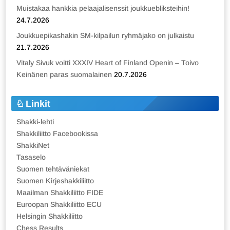
Muistakaa hankkia pelaajalisenssit joukkuebliksteihin!
24.7.2026
Joukkuepikashakin SM-kilpailun ryhmäjako on julkaistu
21.7.2026
Vitaly Sivuk voitti XXXIV Heart of Finland Openin – Toivo
Keinänen paras suomalainen
20.7.2026
Linkit
Shakki-lehti
Shakkiliitto Facebookissa
ShakkiNet
Tasaselo
Suomen tehtäväniekat
Suomen Kirjeshakkiliitto
Maailman Shakkiliitto FIDE
Euroopan Shakkiliitto ECU
Helsingin Shakkiliitto
Chess Results