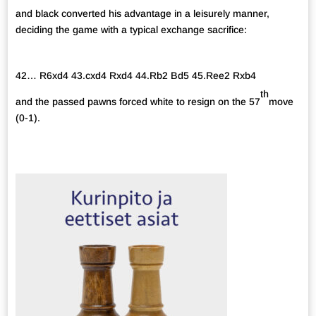
and black converted his advantage in a leisurely manner,
deciding the game with a typical exchange sacrifice:
42… R6xd4 43.cxd4 Rxd4 44.Rb2 Bd5 45.Ree2 Rxb4
th
and the passed pawns forced white to resign on the 57
move
(0-1).