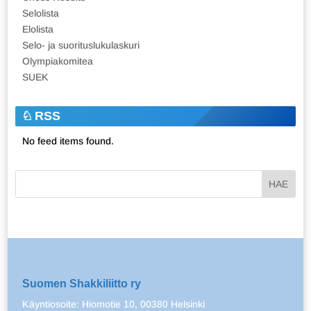
Selolista
Elolista
Selo- ja suorituslukulaskuri
Olympiakomitea
SUEK
RSS
No feed items found.
Suomen Shakkiliitto ry
Käyntiosoite: Hiomotie 10, 00380 Helsinki