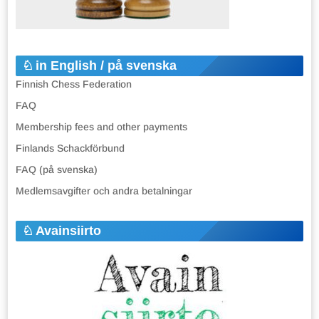
in English / på svenska
Finnish Chess Federation
FAQ
Membership fees and other payments
Finlands Schackförbund
FAQ (på svenska)
Medlemsavgifter och andra betalningar
Avainsiirto