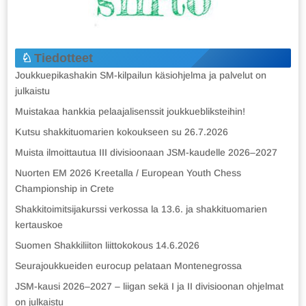
Tiedotteet
Joukkuepikashakin SM-kilpailun käsiohjelma ja palvelut on
julkaistu
Muistakaa hankkia pelaajalisenssit joukkuebliksteihin!
Kutsu shakkituomarien kokoukseen su 26.7.2026
Muista ilmoittautua III divisioonaan JSM-kaudelle 2026–2027
Nuorten EM 2026 Kreetalla / European Youth Chess
Championship in Crete
Shakkitoimitsijakurssi verkossa la 13.6. ja shakkituomarien
kertauskoe
Suomen Shakkiliiton liittokokous 14.6.2026
Seurajoukkueiden eurocup pelataan Montenegrossa
JSM-kausi 2026–2027 – liigan sekä I ja II divisioonan ohjelmat
on julkaistu