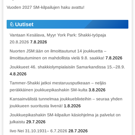
Vuoden 2027 SM-kilpailujen haku avattu!
Uutiset
Vantaan Kesälava, Myyr York Park: Shakki-työpaja
20.8.2026
7.8.2026
Nuorten JSM:ään on ilmoittautunut 14 joukkuetta –
ilmoittautuminen on mahdollista vielä 9.8. saakka!
7.8.2026
Joukkueet 46. shakkiolympialaisiin Samarkandissa 15.–28.9.
4.8.2026
Tammer-Shakki jatkoi mestaruusputkeaan – neljäs
peräkkäinen joukkuepikashakin SM-kulta
3.8.2026
Kansainvälistä tunnelmaa joukkueblixteihin – seuraa yhden
joukkueen suoritusta livenä!
1.8.2026
Joukkuepikashakin SM-kilpailun käsiohjelma ja palvelut on
julkaistu
29.7.2026
Iivo Nei 31.10.1931– 6.7.2026
28.7.2026