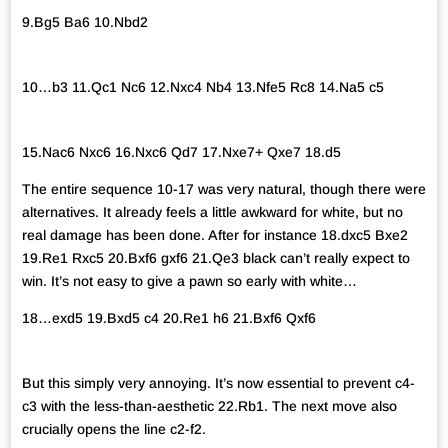
9.Bg5 Ba6 10.Nbd2
10…b3 11.Qc1 Nc6 12.Nxc4 Nb4 13.Nfe5 Rc8 14.Na5 c5
15.Nac6 Nxc6 16.Nxc6 Qd7 17.Nxe7+ Qxe7 18.d5
The entire sequence 10-17 was very natural, though there were
alternatives. It already feels a little awkward for white, but no
real damage has been done. After for instance 18.dxc5 Bxe2
19.Re1 Rxc5 20.Bxf6 gxf6 21.Qe3 black can’t really expect to
win. It’s not easy to give a pawn so early with white…
18…exd5 19.Bxd5 c4 20.Re1 h6 21.Bxf6 Qxf6
But this simply very annoying. It’s now essential to prevent c4-
c3 with the less-than-aesthetic 22.Rb1. The next move also
crucially opens the line c2-f2.