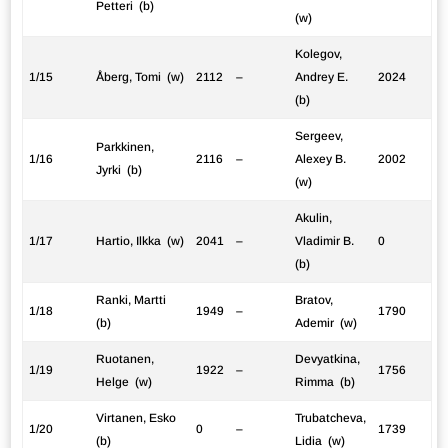
Petteri (b)
(w)
Kolegov,
1/15
Åberg, Tomi (w)
2112
–
Andrey E.
2024
(b)
Sergeev,
Parkkinen,
1/16
2116
–
Alexey B.
2002
Jyrki (b)
(w)
Akulin,
1/17
Hartio, Ilkka (w)
2041
–
Vladimir B.
0
(b)
Ranki, Martti
Bratov,
1/18
1949
–
1790
(b)
Ademir (w)
Ruotanen,
Devyatkina,
1/19
1922
–
1756
Helge (w)
Rimma (b)
Virtanen, Esko
Trubatcheva,
1/20
0
–
1739
(b)
Lidia (w)