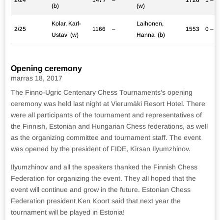
(b)
(w)
Kolar, Karl-
Laihonen,
2/25
1166
–
1553
0 – 1
Ustav (w)
Hanna (b)
Opening ceremony
marras 18, 2017
The Finno-Ugric Centenary Chess Tournaments’s opening
ceremony was held last night at Vierumäki Resort Hotel. There
were all participants of the tournament and representatives of
the Finnish, Estonian and Hungarian Chess federations, as well
as the organizing committee and tournament staff. The event
was opened by the president of FIDE, Kirsan Ilyumzhinov.
Ilyumzhinov and all the speakers thanked the Finnish Chess
Federation for organizing the event. They all hoped that the
event will continue and grow in the future. Estonian Chess
Federation president Ken Koort said that next year the
tournament will be played in Estonia!