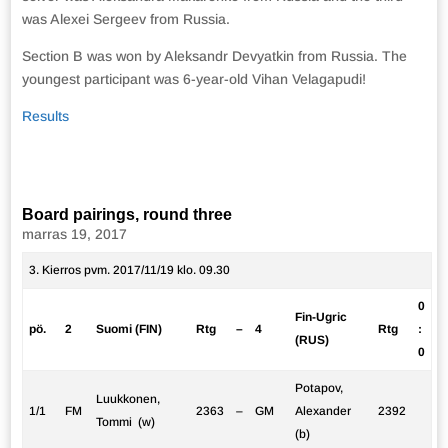
was Alexei Sergeev from Russia.
Section B was won by Aleksandr Devyatkin from Russia. The
youngest participant was 6-year-old Vihan Velagapudi!
Results
Board pairings, round three
marras 19, 2017
3. Kierros pvm. 2017/11/19 klo. 09.30
0
Fin-Ugric
pö.
2
Suomi (FIN)
Rtg
–
4
Rtg
:
(RUS)
0
Potapov,
Luukkonen,
1/1
FM
2363
–
GM
Alexander
2392
Tommi (w)
(b)