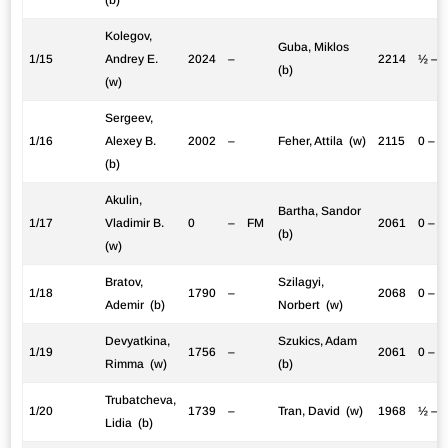
Kolegov,
Guba, Miklos
1/15
Andrey E.
2024
–
2214
½ – 
(b)
(w)
Sergeev,
1/16
Alexey B.
2002
–
Feher, Attila (w)
2115
0 – 1
(b)
Akulin,
Bartha, Sandor
1/17
Vladimir B.
0
–
FM
2061
0 – 1
(b)
(w)
Bratov,
Szilagyi,
1/18
1790
–
2068
0 – 1
Ademir (b)
Norbert (w)
Devyatkina,
Szukics, Adam
1/19
1756
–
2061
0 – 1
Rimma (w)
(b)
Trubatcheva,
1/20
1739
–
Tran, David (w)
1968
½ – 
Lidia (b)