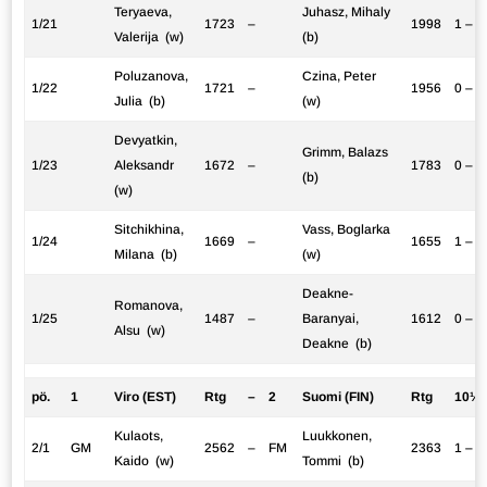
Teryaeva,
Juhasz, Mihaly
1/21
1723
–
1998
1 – 0
Valerija (w)
(b)
Poluzanova,
Czina, Peter
1/22
1721
–
1956
0 – 1
Julia (b)
(w)
Devyatkin,
Grimm, Balazs
1/23
Aleksandr
1672
–
1783
0 – 1
(b)
(w)
Sitchikhina,
Vass, Boglarka
1/24
1669
–
1655
1 – 0
Milana (b)
(w)
Deakne-
Romanova,
1/25
1487
–
Baranyai,
1612
0 – 1
Alsu (w)
Deakne (b)
pö.
1
Viro (EST)
Rtg
–
2
Suomi (FIN)
Rtg
10½:
Kulaots,
Luukkonen,
2/1
GM
2562
–
FM
2363
1 – 0
Kaido (w)
Tommi (b)