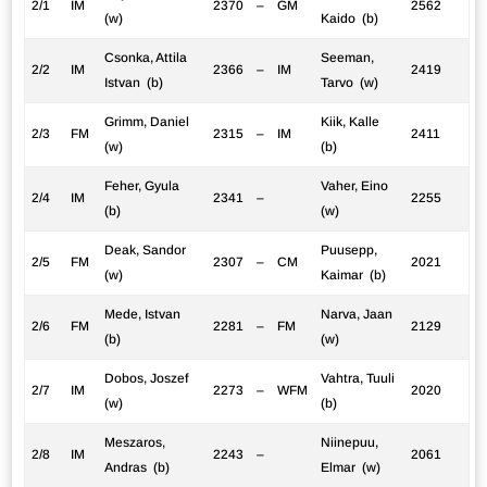
2/1
IM
2370
–
GM
2562
(w)
Kaido (b)
Csonka, Attila
Seeman,
2/2
IM
2366
–
IM
2419
Istvan (b)
Tarvo (w)
Grimm, Daniel
Kiik, Kalle
2/3
FM
2315
–
IM
2411
(w)
(b)
Feher, Gyula
Vaher, Eino
2/4
IM
2341
–
2255
(b)
(w)
Deak, Sandor
Puusepp,
2/5
FM
2307
–
CM
2021
(w)
Kaimar (b)
Mede, Istvan
Narva, Jaan
2/6
FM
2281
–
FM
2129
(b)
(w)
Dobos, Joszef
Vahtra, Tuuli
2/7
IM
2273
–
WFM
2020
(w)
(b)
Meszaros,
Niinepuu,
2/8
IM
2243
–
2061
Andras (b)
Elmar (w)