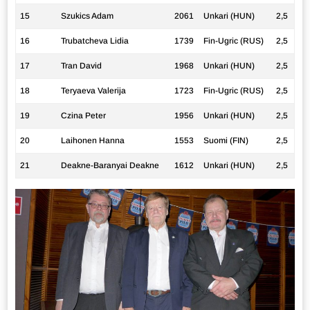
15
Szukics Adam
2061
Unkari (HUN)
2,5
16
Trubatcheva Lidia
1739
Fin-Ugric (RUS)
2,5
17
Tran David
1968
Unkari (HUN)
2,5
18
Teryaeva Valerija
1723
Fin-Ugric (RUS)
2,5
19
Czina Peter
1956
Unkari (HUN)
2,5
20
Laihonen Hanna
1553
Suomi (FIN)
2,5
21
Deakne-Baranyai Deakne
1612
Unkari (HUN)
2,5