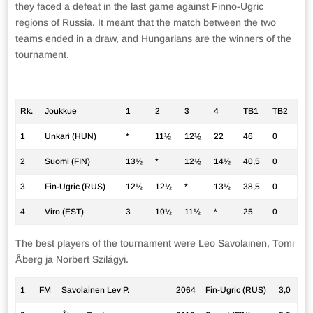
they faced a defeat in the last game against Finno-Ugric
regions of Russia. It meant that the match between the two
teams ended in a draw, and Hungarians are the winners of the
tournament.
Rk.
Joukkue
1
2
3
4
TB1
TB2
1
Unkari (HUN)
*
11½
12½
22
46
0
2
Suomi (FIN)
13½
*
12½
14½
40,5
0
3
Fin-Ugric (RUS)
12½
12½
*
13½
38,5
0
4
Viro (EST)
3
10½
11½
*
25
0
The best players of the tournament were Leo Savolainen, Tomi
Åberg ja Norbert Szilágyi.
1
FM
Savolainen Lev P.
2064
Fin-Ugric (RUS)
3,0