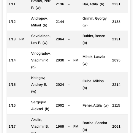
Bratus, Petr
1/11
2136
–
Bai, Attila (b)
2231
P. (w)
Andropov,
Grimm, Gyorgy
1/12
2144
–
2138
Mihail (b)
(w)
Savolainen,
Bubits, Bence
1/13
FM
2064
–
2131
Lev P. (w)
(b)
Vinogradov,
Mihok, Laszlo
1/14
Vladimir P.
2030
–
FM
2095
(w)
(b)
Kolegov,
Guba, Miklos
1/15
Andrey E.
2024
–
2214
(b)
(w)
Sergejev,
1/16
2002
–
Feher, Attila (w)
2115
Aleksei (b)
Akulin,
Bartha, Sandor
1/17
Vladimir B.
1969
–
FM
2061
(b)