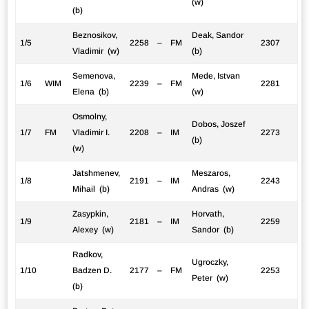
(w)
(b)
Beznosikov,
Deak, Sandor
1/5
2258
–
FM
2307
Vladimir (w)
(b)
Semenova,
Mede, Istvan
1/6
WIM
2239
–
FM
2281
Elena (b)
(w)
Osmolny,
Dobos, Joszef
1/7
FM
Vladimir I.
2208
–
IM
2273
(b)
(w)
Jatshmenev,
Meszaros,
1/8
2191
–
IM
2243
Mihail (b)
Andras (w)
Zasypkin,
Horvath,
1/9
2181
–
IM
2259
Alexey (w)
Sandor (b)
Radkov,
Ugroczky,
1/10
Badzen D.
2177
–
FM
2253
Peter (w)
(b)