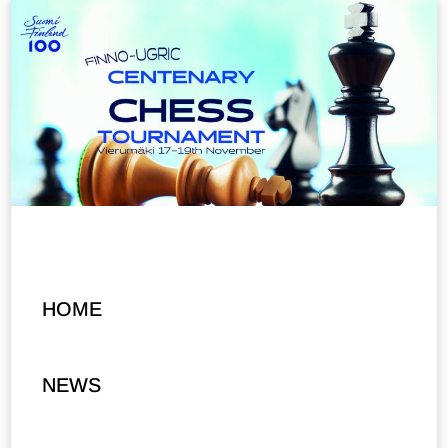
HOME
NEWS