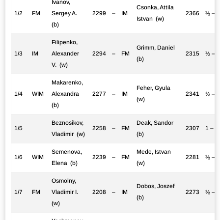
Ivanov,
Csonka, Attila
1/2
FM
Sergey A.
2299
–
IM
2366
½ – 
Istvan (w)
(b)
Filipenko,
Grimm, Daniel
1/3
IM
Alexander
2294
–
FM
2315
½ – 
(b)
V. (w)
Makarenko,
Feher, Gyula
1/4
WIM
Alexandra
2277
–
IM
2341
½ – 
(w)
(b)
Beznosikov,
Deak, Sandor
1/5
2258
–
FM
2307
1 – 0
Vladimir (w)
(b)
Semenova,
Mede, Istvan
1/6
WIM
2239
–
FM
2281
½ – 
Elena (b)
(w)
Osmolny,
Dobos, Joszef
1/7
FM
Vladimir I.
2208
–
IM
2273
½ – 
(b)
(w)