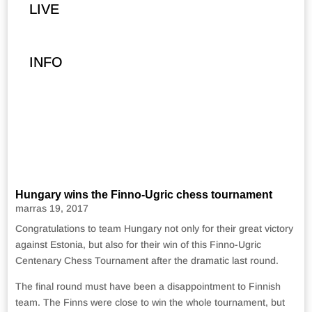
LIVE
INFO
Hungary wins the Finno-Ugric chess tournament
marras 19, 2017
Congratulations to team Hungary not only for their great victory
against Estonia, but also for their win of this Finno-Ugric
Centenary Chess Tournament after the dramatic last round.
The final round must have been a disappointment to Finnish
team. The Finns were close to win the whole tournament, but