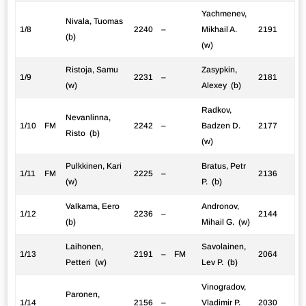
Yachmenev,
Nivala, Tuomas
1/8
2240
–
Mikhail A.
2191
(b)
(w)
Ristoja, Samu
Zasypkin,
1/9
2231
–
2181
(w)
Alexey (b)
Radkov,
Nevanlinna,
1/10
FM
2242
–
Badzen D.
2177
Risto (b)
(w)
Pulkkinen, Kari
Bratus, Petr
1/11
FM
2225
–
2136
(w)
P. (b)
Valkama, Eero
Andronov,
1/12
2236
–
2144
(b)
Mihail G. (w)
Laihonen,
Savolainen,
1/13
2191
–
FM
2064
Petteri (w)
Lev P. (b)
Vinogradov,
Paronen,
1/14
2156
–
Vladimir P.
2030