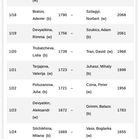
(w)
Bratov,
Szilagyi,
1/18
1790
–
2068
Ademir (b)
Norbert (w)
Devyatkina,
Szukics, Adam
1/19
1756
–
2061
Rimma (w)
(b)
Trubatcheva,
1/20
1739
–
Tran, David (w)
1968
Lidia (b)
Terjajeva,
Juhasz, Mihaly
1/21
1723
–
1998
Valerija (w)
(b)
Poluzanova,
Czina, Peter
1/22
1721
–
1956
Julia (b)
(w)
Devyatkin,
Grimm, Balazs
1/23
Aleksandr
1672
–
1783
(b)
(w)
Sitchikhina,
Vass, Boglarka
1/24
1669
–
1655
Milana (b)
(w)