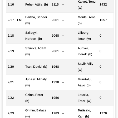
Kalvet, Tonu
2/16
Feher, Attila (b)
2115
–
1432
(w)
Bartha, Sandor
Merilai, Arne
2/17
FM
2061
–
1557
(w)
(b)
Szilagyi,
Lilleorg,
2/18
2068
–
0
Norbert (b)
Ilmar (w)
Szukics, Adam
Aunver,
2/19
2061
–
0
(w)
Indrek (b)
Saviir, Villy
2/20
Tran, David (b)
1968
–
0
(w)
Juhasz, Mihaly
Murutalu,
2/21
1998
–
0
(w)
Aavo (b)
Czina, Peter
Leuska,
2/22
1956
–
0
(b)
Ester (w)
Grimm, Balazs
Teräsalo,
2/23
1783
–
1770
(w)
Kari (b)