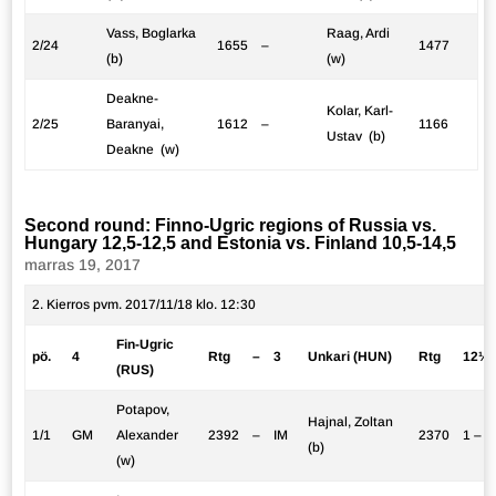
Vass, Boglarka
Raag, Ardi
2/24
1655
–
1477
(b)
(w)
Deakne-
Kolar, Karl-
2/25
Baranyai,
1612
–
1166
Ustav (b)
Deakne (w)
Second round: Finno-Ugric regions of Russia vs.
Hungary 12,5-12,5 and Estonia vs. Finland 10,5-14,5
marras 19, 2017
2. Kierros pvm. 2017/11/18 klo. 12:30
Fin-Ugric
pö.
4
Rtg
–
3
Unkari (HUN)
Rtg
12½:
(RUS)
Potapov,
Hajnal, Zoltan
1/1
GM
Alexander
2392
–
IM
2370
1 – 0
(b)
(w)