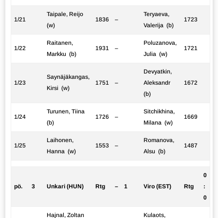
Taipale, Reijo
Teryaeva,
1/21
1836
–
1723
(w)
Valerija (b)
Raitanen,
Poluzanova,
1/22
1931
–
1721
Markku (b)
Julia (w)
Devyatkin,
Saynäjäkangas,
1/23
1751
–
Aleksandr
1672
Kirsi (w)
(b)
Turunen, Tiina
Sitchikhina,
1/24
1726
–
1669
(b)
Milana (w)
Laihonen,
Romanova,
1/25
1553
–
1487
Hanna (w)
Alsu (b)
0
pö.
3
Unkari (HUN)
Rtg
–
1
Viro (EST)
Rtg
:
0
Hajnal, Zoltan
Kulaots,