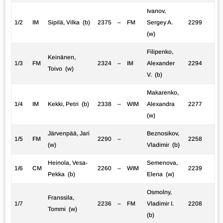
Ivanov,
1/2
IM
Sipilä, Vilka (b)
2375
–
FM
Sergey A.
2299
(w)
Filipenko,
Keinänen,
1/3
FM
2324
–
IM
Alexander
2294
Toivo (w)
V. (b)
Makarenko,
1/4
IM
Kekki, Petri (b)
2338
–
WIM
Alexandra
2277
(w)
Järvenpää, Jari
Beznosikov,
1/5
FM
2290
–
2258
(w)
Vladimir (b)
Heinola, Vesa-
Semenova,
1/6
CM
2260
–
WIM
2239
Pekka (b)
Elena (w)
Osmolny,
Franssila,
1/7
2236
–
FM
Vladimir I.
2208
Tommi (w)
(b)