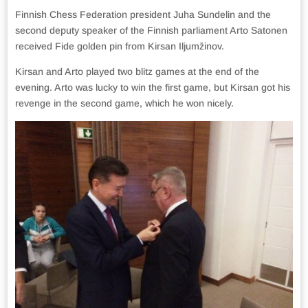
Finnish Chess Federation president Juha Sundelin and the
second deputy speaker of the Finnish parliament Arto Satonen
received Fide golden pin from Kirsan Iljumžinov.
Kirsan and Arto played two blitz games at the end of the
evening. Arto was lucky to win the first game, but Kirsan got his
revenge in the second game, which he won nicely.