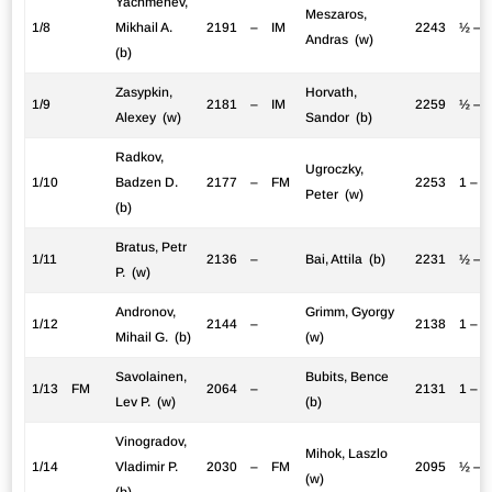
Yachmenev,
Meszaros,
1/8
Mikhail A.
2191
–
IM
2243
½ – 
Andras (w)
(b)
Zasypkin,
Horvath,
1/9
2181
–
IM
2259
½ – 
Alexey (w)
Sandor (b)
Radkov,
Ugroczky,
1/10
Badzen D.
2177
–
FM
2253
1 – 0
Peter (w)
(b)
Bratus, Petr
1/11
2136
–
Bai, Attila (b)
2231
½ – 
P. (w)
Andronov,
Grimm, Gyorgy
1/12
2144
–
2138
1 – 0
Mihail G. (b)
(w)
Savolainen,
Bubits, Bence
1/13
FM
2064
–
2131
1 – 0
Lev P. (w)
(b)
Vinogradov,
Mihok, Laszlo
1/14
Vladimir P.
2030
–
FM
2095
½ – 
(w)
(b)