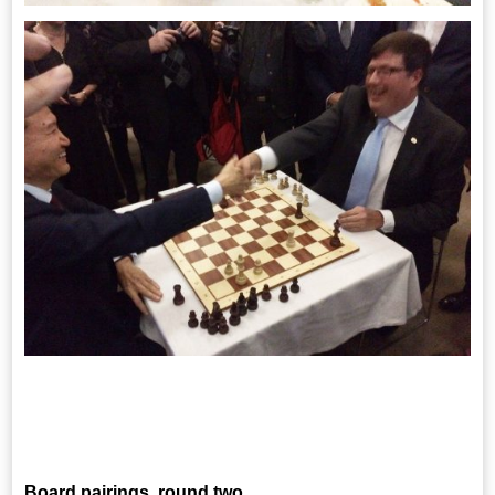
Board pairings, round two