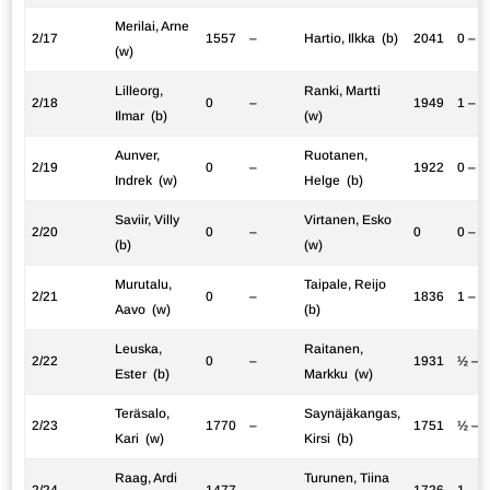
Merilai, Arne
2/17
1557
–
Hartio, Ilkka (b)
2041
0 – 1
(w)
Lilleorg,
Ranki, Martti
2/18
0
–
1949
1 – 0
Ilmar (b)
(w)
Aunver,
Ruotanen,
2/19
0
–
1922
0 – 1
Indrek (w)
Helge (b)
Saviir, Villy
Virtanen, Esko
2/20
0
–
0
0 – 1
(b)
(w)
Murutalu,
Taipale, Reijo
2/21
0
–
1836
1 – 0
Aavo (w)
(b)
Leuska,
Raitanen,
2/22
0
–
1931
½ – 
Ester (b)
Markku (w)
Teräsalo,
Saynäjäkangas,
2/23
1770
–
1751
½ – 
Kari (w)
Kirsi (b)
Raag, Ardi
Turunen, Tiina
2/24
1477
–
1726
1 – 0