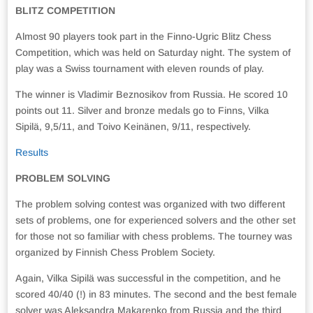
BLITZ COMPETITION
Almost 90 players took part in the Finno-Ugric Blitz Chess
Competition, which was held on Saturday night. The system of
play was a Swiss tournament with eleven rounds of play.
The winner is Vladimir Beznosikov from Russia. He scored 10
points out 11. Silver and bronze medals go to Finns, Vilka
Sipilä, 9,5/11, and Toivo Keinänen, 9/11, respectively.
Results
PROBLEM SOLVING
The problem solving contest was organized with two different
sets of problems, one for experienced solvers and the other set
for those not so familiar with chess problems. The tourney was
organized by Finnish Chess Problem Society.
Again, Vilka Sipilä was successful in the competition, and he
scored 40/40 (!) in 83 minutes. The second and the best female
solver was Aleksandra Makarenko from Russia and the third