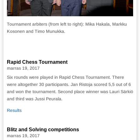
Tournament arbiters (from left to right): Mika Hakala, Markku
Kosonen and Timo Munukka.
Rapid Chess Tournament
marras 19, 2017
Six rounds were played in Rapid Chess Tournament. There
were altogether 30 participants. Jan Ristoja scored 5,5 out of 6
and won the tournament. Second place winner was Lauri Särkiö
and third was Jussi Peurala.
Results
Blitz and Solving competitions
marras 19, 2017