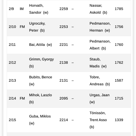
Horvath,
Nassar,
2/9
IM
2259
–
1785
Sandor (w)
Askold (b)
Ugroczky,
Pedmanson,
2/10
FM
2253
–
1756
Peter (b)
Herman (w)
Pedmanson,
2/11
Bai, Attila (w)
2231
–
1760
Albert (b)
Grimm, Gyorgy
Staub,
2/12
2138
–
1762
(b)
Madis (w)
Bubits, Bence
Tobre,
2/13
2131
–
1587
(w)
Andreas (b)
Mihok, Laszlo
Urgas, Jaan
2/14
FM
2095
–
1715
(b)
(w)
Tönissön,
Guba, Miklos
2/15
2214
–
Trent Asso
1339
(w)
(b)