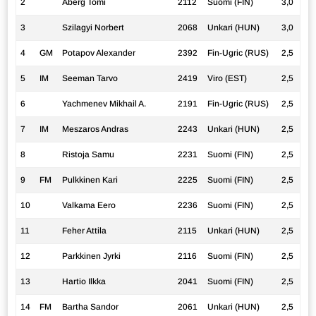
2
Åberg Tomi
2112
Suomi (FIN)
3,0
3
Szilagyi Norbert
2068
Unkari (HUN)
3,0
4
GM
Potapov Alexander
2392
Fin-Ugric (RUS)
2,5
5
IM
Seeman Tarvo
2419
Viro (EST)
2,5
6
Yachmenev Mikhail A.
2191
Fin-Ugric (RUS)
2,5
7
IM
Meszaros Andras
2243
Unkari (HUN)
2,5
8
Ristoja Samu
2231
Suomi (FIN)
2,5
9
FM
Pulkkinen Kari
2225
Suomi (FIN)
2,5
10
Valkama Eero
2236
Suomi (FIN)
2,5
11
Feher Attila
2115
Unkari (HUN)
2,5
12
Parkkinen Jyrki
2116
Suomi (FIN)
2,5
13
Hartio Ilkka
2041
Suomi (FIN)
2,5
14
FM
Bartha Sandor
2061
Unkari (HUN)
2,5