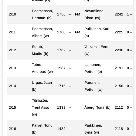
Pedmanson,
Nevanlinna,
2/10
1756
–
FM
2242
1 – 0
Herman (b)
Risto (w)
Pedmanson,
Pulkkinen, Kari
2/11
1760
–
FM
2225
0 – 1
Albert (w)
(b)
Staub,
Valkama, Eero
2/12
1762
–
2236
0 – 1
Madis (b)
(w)
Tobre,
Laihonen,
2/13
1587
–
2191
0 – 1
Andreas (w)
Petteri (b)
Urgas, Jaan
Paronen,
2/14
1715
–
2156
0 – 1
(b)
Petteri (w)
Tönissön,
2/15
Trent Asso
1339
–
Åberg, Tomi (b)
2112
0 – 1
(w)
Kalvet, Tonu
Parkkinen,
2/16
1432
–
2116
0 – 1
(b)
Jyrki (w)