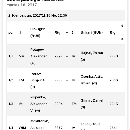
marras 18, 2017
2. Kierros pvm. 2017/11/18 klo. 12:30
0
Fin-Ugric
pö.
4
Rtg
–
3
Unkari (HUN)
Rtg
:
(RUS)
0
Potapov,
Hajnal, Zoltan
1/1
GM
Alexander
2392
–
IM
2370
(b)
(w)
Ivanov,
Csonka, Attila
1/2
FM
Sergey A.
2299
–
IM
2366
Istvan (w)
(b)
Filipenko,
Grimm, Daniel
1/3
IM
Alexander
2294
–
FM
2315
(b)
V. (w)
Makarenko,
Feher, Gyula
1/4
WIM
Alexandra
2277
–
IM
2341