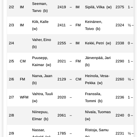
Seeman,
2/2
IM
2419
–
IM
Sipilä, Vilka (w)
2375
1 – 0
Tarvo (b)
Kiik, Kalle
Keinänen,
2/3
IM
2411
–
FM
2324
½ – 
(w)
Toivo (b)
Vaher, Eino
2/4
2255
–
IM
Kekki, Petri (w)
2338
0 – 1
(b)
Puusepp,
Järvenpää, Jari
2/5
CM
2021
–
FM
2290
1 – 0
Kaimar (w)
(b)
Narva, Jaan
Heinola, Vesa-
2/6
FM
2129
–
CM
2260
½ – 
(b)
Pekka (w)
Vahtra, Tuuli
Franssila,
2/7
WFM
2020
–
2236
1 – 0
(w)
Tommi (b)
Niinepuu,
Nivala, Tuomas
2/8
2061
–
2240
0 – 1
Elmar (b)
(w)
Nassar,
Ristoja, Samu
2/9
1785
–
2231
½ – 
Askold (w)
(b)