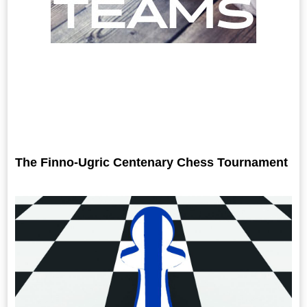
The Finno-Ugric Centenary Chess Tournament