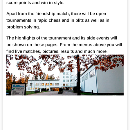
score points and win in style.
Apart from the friendship match, there will be open
tournaments in rapid chess and in blitz as well as in
problem solving.
The highlights of the tournament and its side events will
be shown on these pages. From the menus above you will
find live matches, pictures, results and much more.