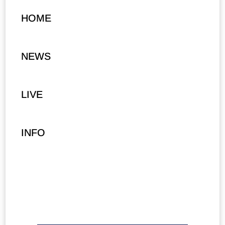
HOME
NEWS
LIVE
INFO