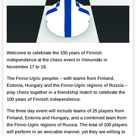
Welcome to celebrate the 100 years of Finnish
independence at the chess event in Vierumäki in
November 17 to 19.
The Finno-Ugric peoples – with teams from Finland,
Estonia, Hungary and the Finno-Ugric regions of Russia –
play chess together in a friendship match to celebrate the
100 years of Finnish independence.
The three day event will include teams of 25 players from
Finland, Estonia and Hungary, and a combined team from
the Finno-Ugric regions of Russia. The total of 100 players
will perform in an amicable manner, yet they are willing to