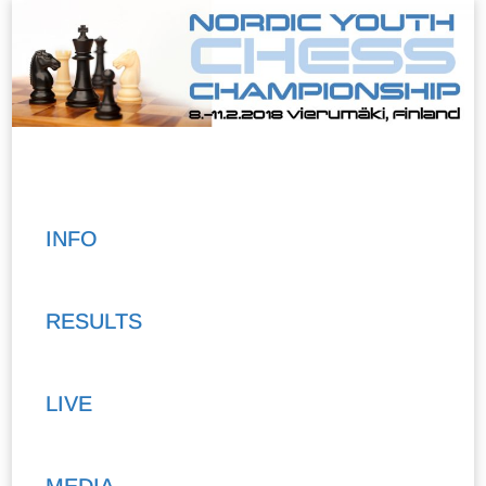
INFO
RESULTS
LIVE
MEDIA