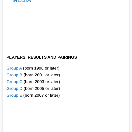
PLAYERS, RESULTS AND PAIRINGS
Group A
(born 1998 or later)
Group B
(born 2001 or later)
Group C
(born 2003 or later)
Group D
(born 2005 or later)
Group E
(born 2007 or later)