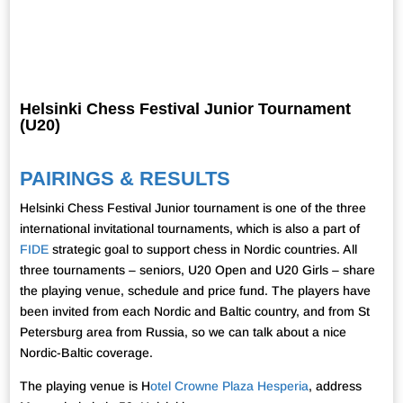
Helsinki Chess Festival Junior Tournament
(U20)
PAIRINGS & RESULTS
Helsinki Chess Festival Junior tournament is one of the three
international invitational tournaments, which is also a part of
FIDE
strategic goal to support chess in Nordic countries. All
three tournaments – seniors, U20 Open and U20 Girls – share
the playing venue, schedule and price fund. The players have
been invited from each Nordic and Baltic country, and from St
Petersburg area from Russia, so we can talk about a nice
Nordic-Baltic coverage.
The playing venue is H
otel Crowne Plaza Hesperia
, address