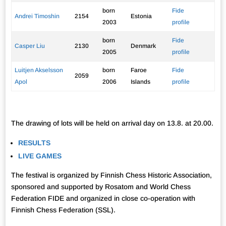
born
Fide
Andrei Timoshin
2154
Estonia
2003
profile
born
Fide
Casper Liu
2130
Denmark
2005
profile
Luitjen Akselsson
born
Faroe
Fide
2059
Apol
2006
Islands
profile
The drawing of lots will be held on arrival day on 13.8. at 20.00.
RESULTS
LIVE GAMES
The festival is organized by Finnish Chess Historic Association,
sponsored and supported by Rosatom and World Chess
Federation FIDE and organized in close co-operation with
Finnish Chess Federation (SSL).