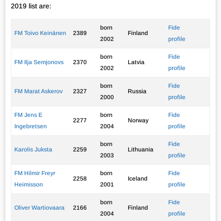
2019 list are:
born
Fide
FM Toivo Keinänen
2389
Finland
2002
profile
born
Fide
FM Ilja Semjonovs
2370
Latvia
2002
profile
born
Fide
FM Marat Askerov
2327
Russia
2000
profile
FM Jens E
born
Fide
2277
Norway
Ingebretsen
2004
profile
born
Fide
Karolis Juksta
2259
Lithuania
2003
profile
FM Hilmir Freyr
born
Fide
2258
Iceland
Heimisson
2001
profile
born
Fide
Oliver Wartiovaara
2166
Finland
2004
profile