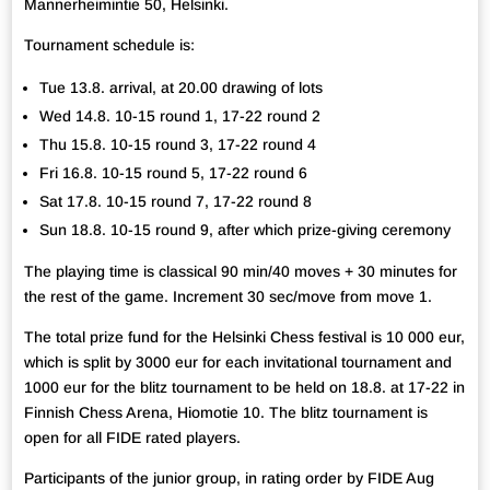
Mannerheimintie 50, Helsinki.
Tournament schedule is:
Tue 13.8. arrival, at 20.00 drawing of lots
Wed 14.8. 10-15 round 1, 17-22 round 2
Thu 15.8. 10-15 round 3, 17-22 round 4
Fri 16.8. 10-15 round 5, 17-22 round 6
Sat 17.8. 10-15 round 7, 17-22 round 8
Sun 18.8. 10-15 round 9, after which prize-giving ceremony
The playing time is classical 90 min/40 moves + 30 minutes for
the rest of the game. Increment 30 sec/move from move 1.
The total prize fund for the Helsinki Chess festival is 10 000 eur,
which is split by 3000 eur for each invitational tournament and
1000 eur for the blitz tournament to be held on 18.8. at 17-22 in
Finnish Chess Arena, Hiomotie 10. The blitz tournament is
open for all FIDE rated players.
Participants of the junior group, in rating order by FIDE Aug