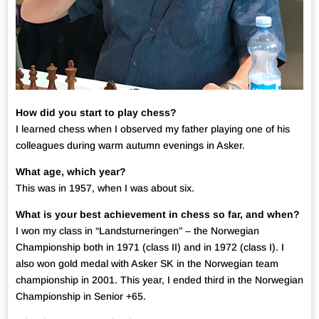
How did you start to play chess?
I learned chess when I observed my father playing one of his
colleagues during warm autumn evenings in Asker.
What age, which year?
This was in 1957, when I was about six.
What is your best achievement in chess so far, and when?
I won my class in “Landsturneringen” – the Norwegian
Championship both in 1971 (class II) and in 1972 (class I). I
also won gold medal with Asker SK in the Norwegian team
championship in 2001. This year, I ended third in the Norwegian
Championship in Senior +65.