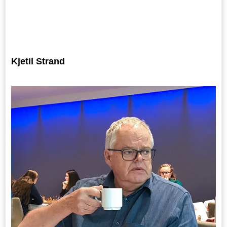
Kjetil Strand