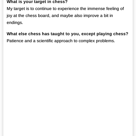
What is your target in chess?
My target is to continue to experience the immense feeling of
joy at the chess board, and maybe also improve a bit in
endings.
What else chess has taught to you, except playing chess?
Patience and a scientific approach to complex problems.