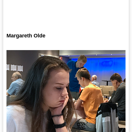
Margareth Olde