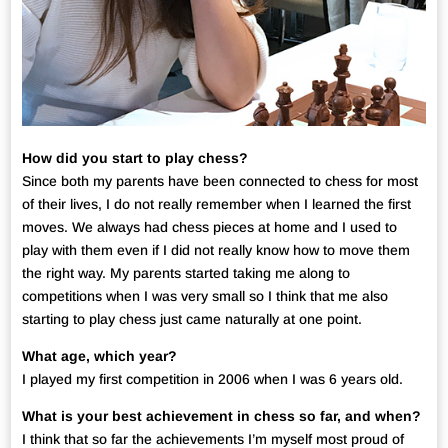
How did you start to play chess?
Since both my parents have been connected to chess for most
of their lives, I do not really remember when I learned the first
moves. We always had chess pieces at home and I used to
play with them even if I did not really know how to move them
the right way. My parents started taking me along to
competitions when I was very small so I think that me also
starting to play chess just came naturally at one point.
What age, which year?
I played my first competition in 2006 when I was 6 years old.
What is your best achievement in chess so far, and when?
I think that so far the achievements I’m myself most proud of