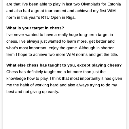
are that I’ve been able to play in last two Olympiads for Estonia
and also had a great tournament and achieved my first WIM
norm in this year’s RTU Open in Riga.
What is your target in chess?
I’ve never wanted to have a really huge long-term target in
chess. I’ve always just wanted to learn more, get better and
what’s most important, enjoy the game. Although in shorter
term I hope to achieve two more WIM norms and get the title.
What else chess has taught to you, except playing chess?
Chess has definitely taught me a lot more than just the
knowledge how to play. I think that most importantly it has given
me the habit of working hard and also always trying to do my
best and not giving up easily.