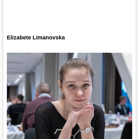
Elizabete Limanovska