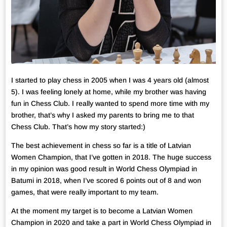
I started to play chess in 2005 when I was 4 years old (almost
5). I was feeling lonely at home, while my brother was having
fun in Chess Club. I really wanted to spend more time with my
brother, that’s why I asked my parents to bring me to that
Chess Club. That’s how my story started:)
The best achievement in chess so far is a title of Latvian
Women Champion, that I’ve gotten in 2018. The huge success
in my opinion was good result in World Chess Olympiad in
Batumi in 2018, when I’ve scored 6 points out of 8 and won
games, that were really important to my team.
At the moment my target is to become a Latvian Women
Champion in 2020 and take a part in World Chess Olympiad in