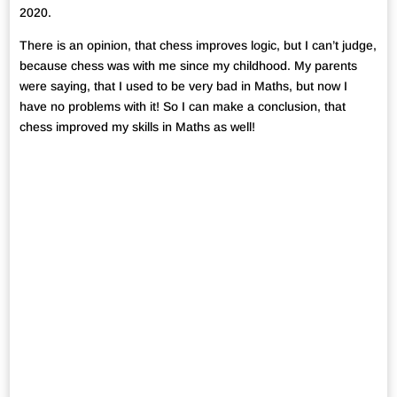
2020.
There is an opinion, that chess improves logic, but I can’t judge,
because chess was with me since my childhood. My parents
were saying, that I used to be very bad in Maths, but now I
have no problems with it! So I can make a conclusion, that
chess improved my skills in Maths as well!